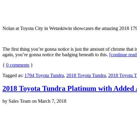
Nolan at Toyota City in Wetaskiwin showcases the amazing 2018 1794 Ed
The first thing you’re gonna notice is just the amount of chrome that i
again, you’re gonna notice the badging beneath to this.
[continue rea
{
0
comments
}
Tagged as:
1794 Toyota Tundra
,
2018 Toyota Tundra
,
2018 Toyota T
2018 Toyota Tundra Platinum with Added 
by
Sales Team
on
March 7, 2018