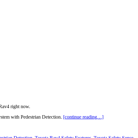
Rav4 right now.
stem with Pedestrian Detection.
[continue reading…]
estrian Detection
,
Toyota Rav4 Safety Features
,
Toyota Safety Sense