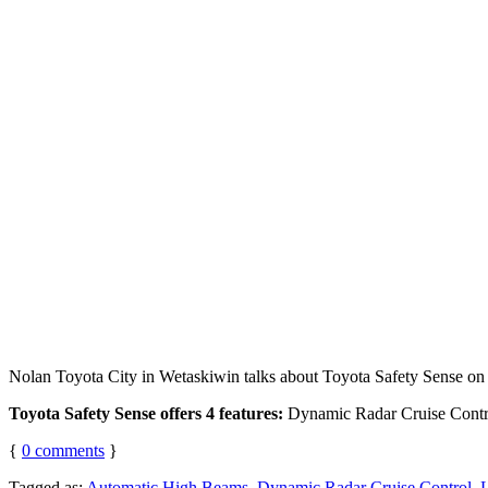
Nolan Toyota City in Wetaskiwin talks about Toyota Safety Sense on
Toyota Safety Sense offers 4 features:
Dynamic Radar Cruise Contro
{
0
comments
}
Tagged as:
Automatic High Beams
,
Dynamic Radar Cruise Control
,
L