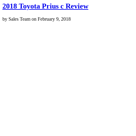
2018 Toyota Prius c Review
by
Sales Team
on
February 9, 2018