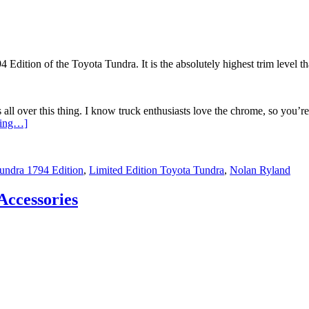
ition of the Toyota Tundra. It is the absolutely highest trim level th
s all over this thing. I know truck enthusiasts love the chrome, so you’re
ding…]
undra 1794 Edition
,
Limited Edition Toyota Tundra
,
Nolan Ryland
Accessories