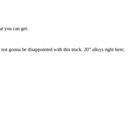
at you can get.
 not gonna be disappointed with this truck. 20” alloys right here;