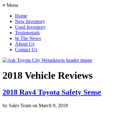
≡ Menu
Home
New Inventory
Used Inventory
Testimonials
In The News
About Us
Contact Us
2018 Vehicle Reviews
2018 Rav4 Toyota Safety Sense
by
Sales Team
on
March 9, 2018