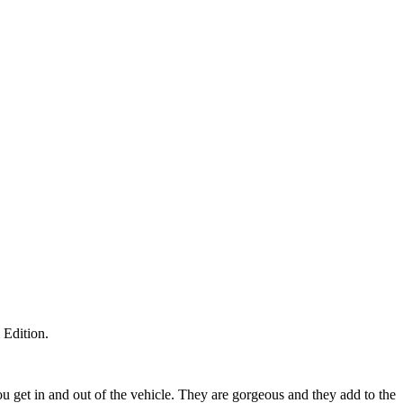
 Edition.
ou get in and out of the vehicle. They are gorgeous and they add to the