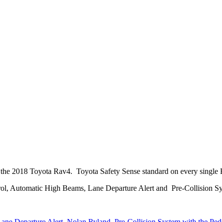
 the 2018 Toyota Rav4. Toyota Safety Sense standard on every single 
l, Automatic High Beams, Lane Departure Alert and Pre-Collision Sy
ane Departure Alert
,
Nolan Ryland
,
Pre-Collision System with the Ped