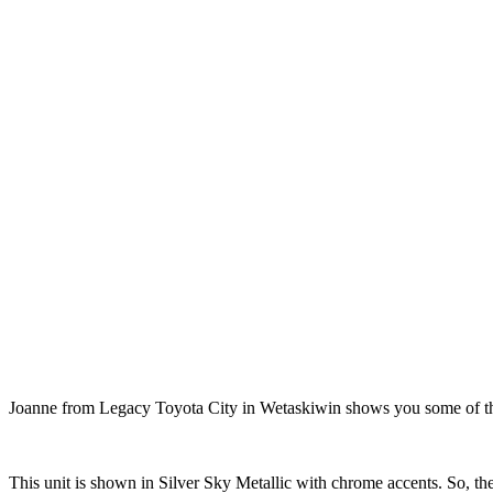
Joanne from Legacy Toyota City in Wetaskiwin shows you some of the 
This unit is shown in Silver Sky Metallic with chrome accents. So, the