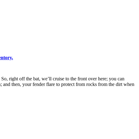
ntory.
 right off the bat, we’ll cruise to the front over here; you can
 and then, your fender flare to protect from rocks from the dirt when