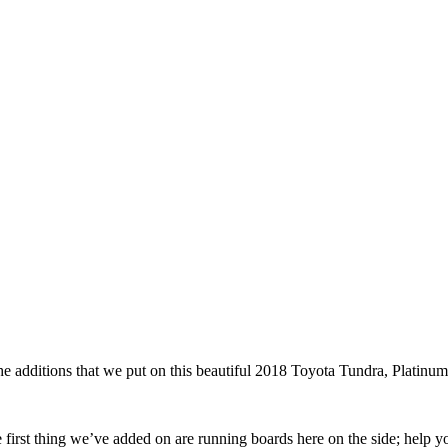
additions that we put on this beautiful 2018 Toyota Tundra, Platinum
 first thing we’ve added on are running boards here on the side; help y