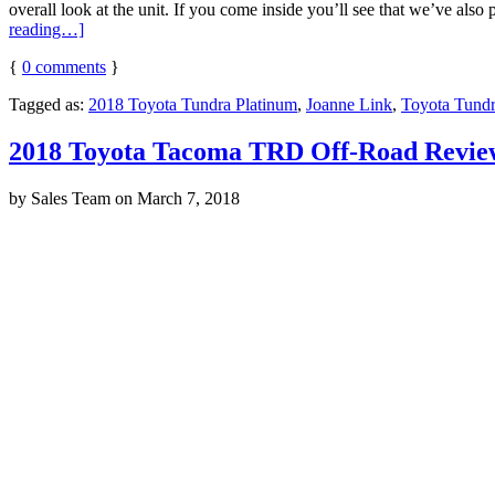
overall look at the unit. If you come inside you’ll see that we’ve also 
reading…]
{
0
comments
}
Tagged as:
2018 Toyota Tundra Platinum
,
Joanne Link
,
Toyota Tundr
2018 Toyota Tacoma TRD Off-Road Revie
by
Sales Team
on
March 7, 2018