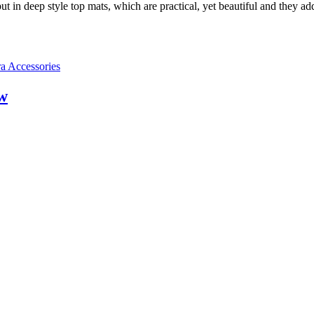
put in deep style top mats, which are practical, yet beautiful and they ad
a Accessories
w