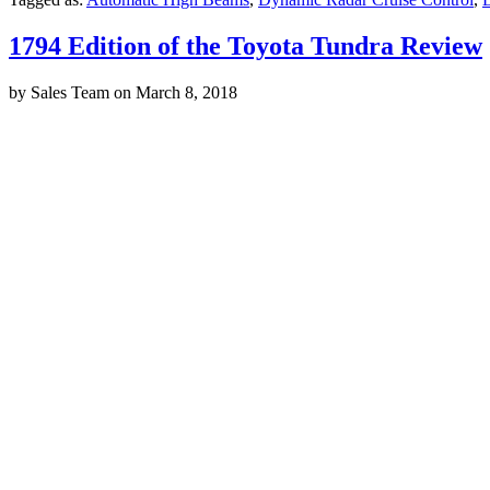
1794 Edition of the Toyota Tundra Review
by
Sales Team
on
March 8, 2018