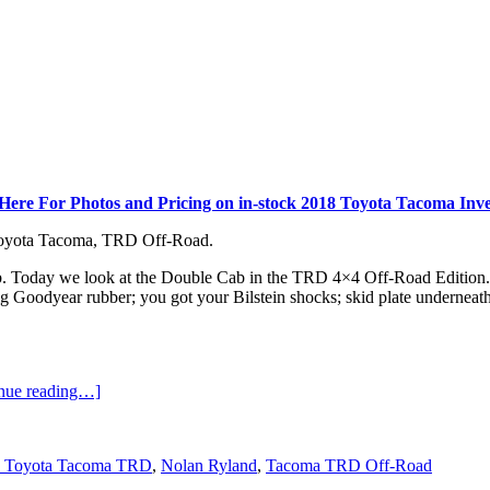
 Here For Photos and Pricing on in-stock 2018 Toyota Tacoma Inve
 Toyota Tacoma, TRD Off-Road.
b. Today we look at the Double Cab in the TRD 4×4 Off-Road Edition. So,
g Goodyear rubber; you got your Bilstein shocks; skid plate underneath;
inue reading…]
 Toyota Tacoma TRD
,
Nolan Ryland
,
Tacoma TRD Off-Road