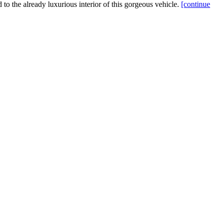
d to the already luxurious interior of this gorgeous vehicle.
[continue