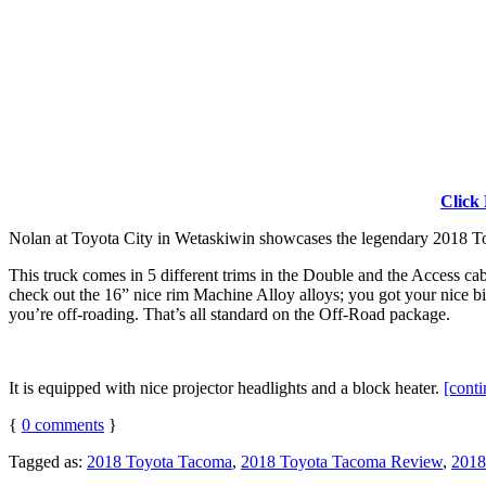
Click
Nolan at Toyota City in Wetaskiwin showcases the legendary 2018
This truck comes in 5 different trims in the Double and the Access ca
check out the 16” nice rim Machine Alloy alloys; you got your nice bi
you’re off-roading. That’s all standard on the Off-Road package.
It is equipped with nice projector headlights and a block heater.
[cont
{
0
comments
}
Tagged as:
2018 Toyota Tacoma
,
2018 Toyota Tacoma Review
,
2018