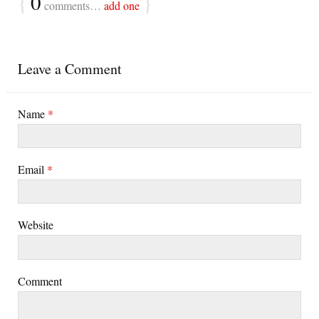
{
0
}
comments…
add one
Leave a Comment
Name
*
Email
*
Website
Comment