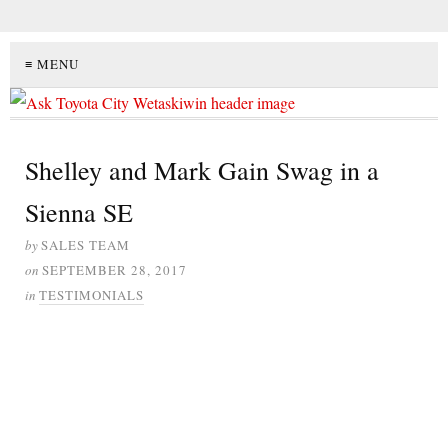
≡ MENU
Shelley and Mark Gain Swag in a
Sienna SE
by
SALES TEAM
on
SEPTEMBER 28, 2017
in
TESTIMONIALS