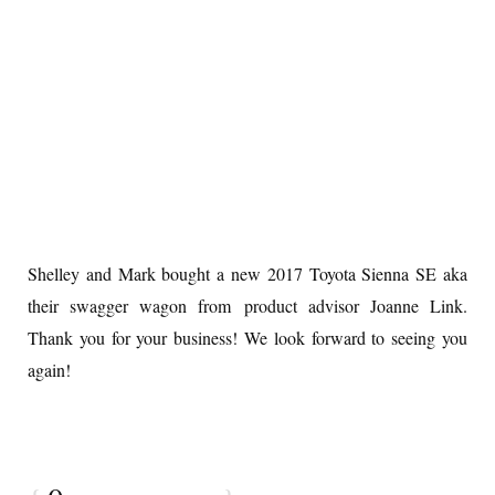
Shelley and Mark bought a new 2017 Toyota Sienna SE aka
their swagger wagon from product advisor Joanne Link.
Thank you for your business! We look forward to seeing you
again!