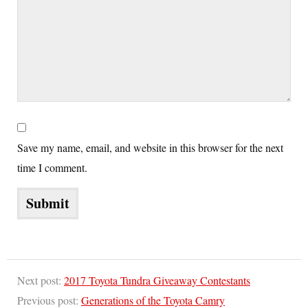
Save my name, email, and website in this browser for the next
time I comment.
Next post:
2017 Toyota Tundra Giveaway Contestants
Previous post:
Generations of the Toyota Camry